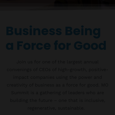
Topics
Business
Engineering
Growth
Platform
When
Business Being
Sunday to Wednesday
December 23 to 26, 2022
a Force for Good
Where
467 Davidson ave
Join us for one of the largest annual
Los Angeles CA 95716
Get directions
convenings of CEOs of high-growth, positive-
impact companies using the power and
creativity of business as a force for good. MO
Summit is a gathering of leaders who are
building the future – one that is inclusive,
regenerative, sustainable.