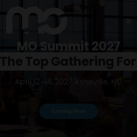
MO Summit 2027
Home
Schedules
April 12-14, 2027 Asheville, NC
Speakers
About
Coming Soon