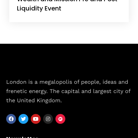
Liquidity Event
London is a megalopolis of people, ideas and
frenetic energy. The capital and largest city of
the United Kingdom.
Home
Schedules
Speakers