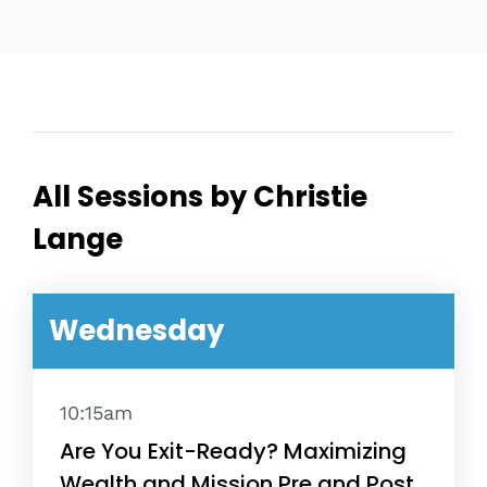
All Sessions by Christie
Lange
Wednesday
10:15am
Are You Exit-Ready? Maximizing
Wealth and Mission Pre and Post