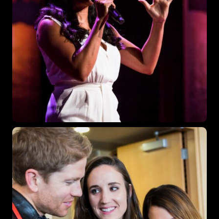
Los Angeles CA 95716
Get directions