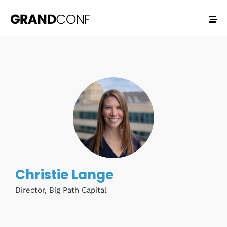
Christie Lange
Director, Big Path Capital