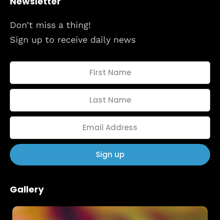
Newsletter
About
Don’t miss a thing!
Sign up to receive daily news
Gallery