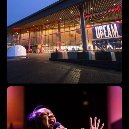
Topics
Business
Engineering
Growth
Platform
When
Sunday to Wednesday
December 23 to 26, 2022
Where
467 Davidson ave