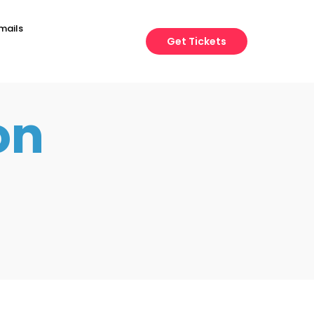
mails
Get Tickets
on