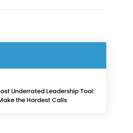
Engineering
Growth
Platform
 Wednesday
23 to 26, 2022
ost Underrated Leadership Tool:
 Make the Hardest Calls
son ave
s CA 95716
ions