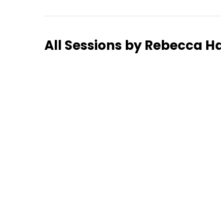
Hom
All Sessions by Rebecca H
Sche
Spea
Abou