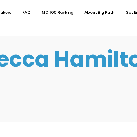
akers
FAQ
MO 100 Ranking
About Big Path
Get E
ecca Hamilt