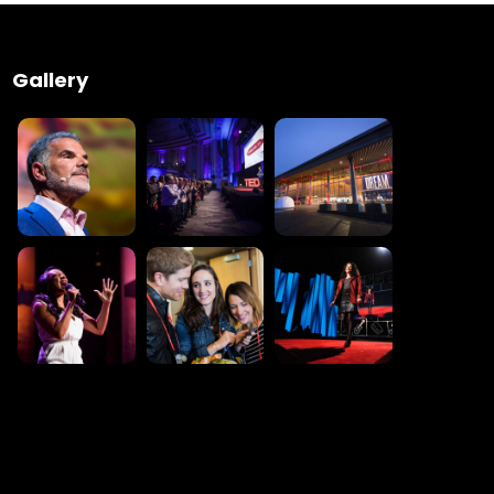
Gallery