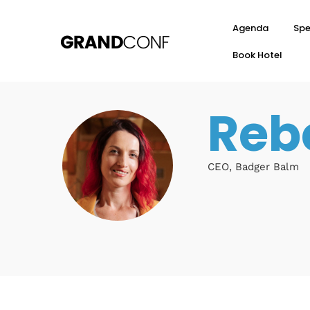
Agenda
Spe
Book Hotel
Reb
CEO, Badger Balm