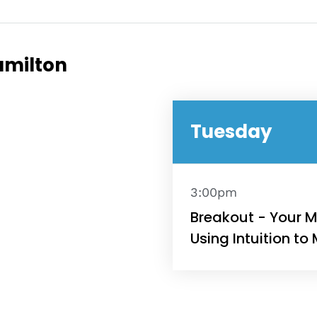
e
amilton
Topics
Tuesday
Business
dules
When
Sunday to
3:00pm
December 
kers
Breakout - Your M
Using Intuition to
Where
467 David
Los Angele
t
Get direct