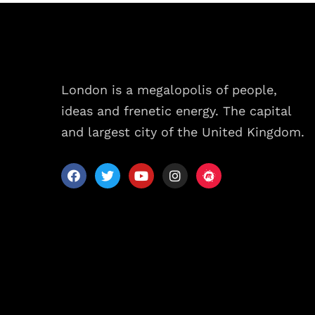
London is a megalopolis of people,
ideas and frenetic energy. The capital
and largest city of the United Kingdom.