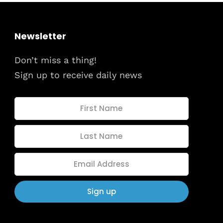
Newsletter
Don’t miss a thing!
Sign up to receive daily news