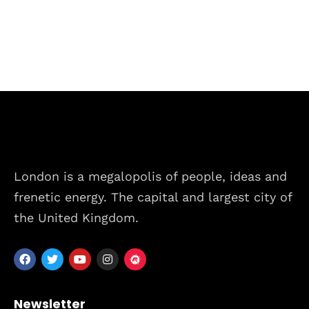
London is a megalopolis of people, ideas and
frenetic energy. The capital and largest city of
the United Kingdom.
Home
Schedules
Speakers
Newsletter