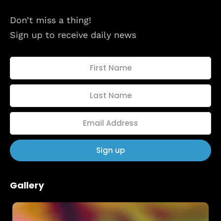
About
Don’t miss a thing!
Sign up to receive daily news
Gallery