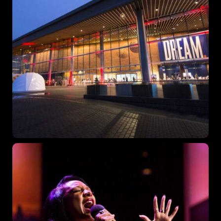
Topics
Business
Engineering
Growth
Platform
When
Sunday to Wednesday
December 23 to 26, 2022
Where
467 Davidson ave
Los Angeles CA 95716