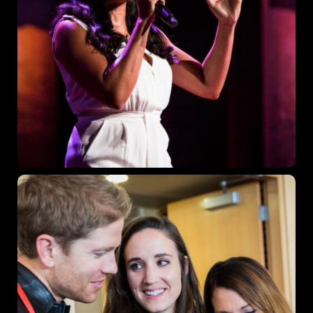
Get directions