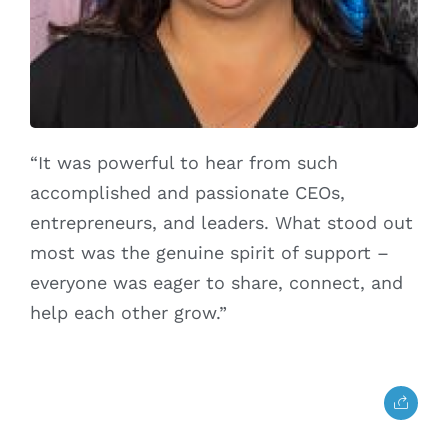
“It was powerful to hear from such
accomplished and passionate CEOs,
entrepreneurs, and leaders. What stood out
most was the genuine spirit of support –
everyone was eager to share, connect, and
help each other grow.”