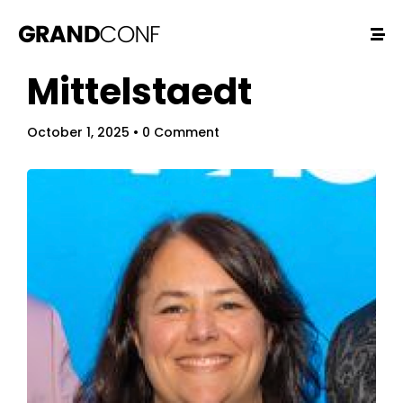
Mittelstaedt
October 1, 2025
• 0 Comment