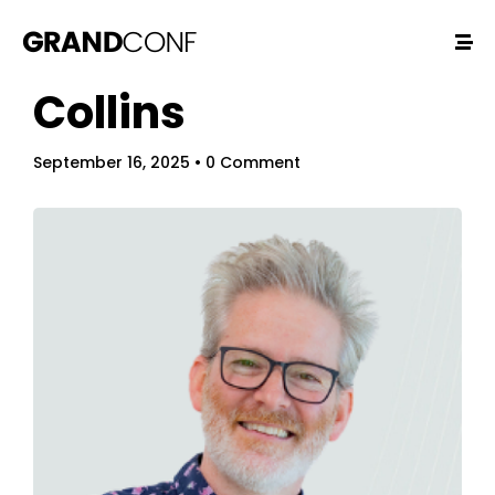
Collins
September 16, 2025
• 0 Comment