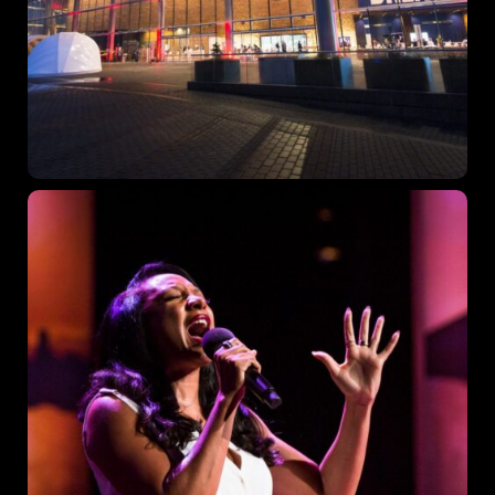
Topics
Business
Engineering
Growth
Platform
When
Sunday to Wednesday
December 23 to 26, 2022
Where
467 Davidson ave
Los Angeles CA 95716
Get directions