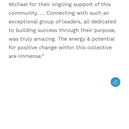
Michael for their ongoing support of this
community. … Connecting with such an
exceptional group of leaders, all dedicated
to building success through their purpose,
was truly amazing. The energy & potential
for positive change within this collective
are immense.”
Home