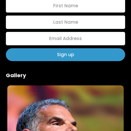
Gallery