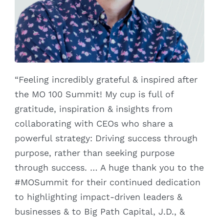
“Feeling incredibly grateful & inspired after
the MO 100 Summit! My cup is full of
gratitude, inspiration & insights from
collaborating with CEOs who share a
powerful strategy: Driving success through
purpose, rather than seeking purpose
through success. … A huge thank you to the
#MOSummit for their continued dedication
to highlighting impact-driven leaders &
businesses & to Big Path Capital, J.D., &