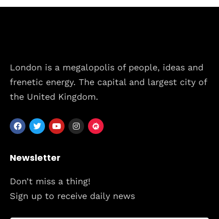
Schedules
Speakers
About
London is a megalopolis of people, ideas and
frenetic energy. The capital and largest city of
the United Kingdom.
Newsletter
Don’t miss a thing!
Sign up to receive daily news