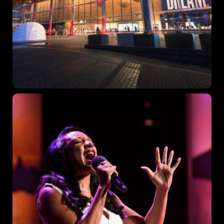
Topics
Business
Engineering
Growth
Platform
When
Sunday to Wednesday
December 23 to 26, 2022