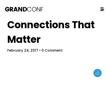
Connections That
Matter
February 24, 2017
• 0 Comment