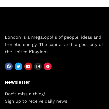
London is a megalopolis of people, ideas and
frenetic energy. The capital and largest city of
the United Kingdom.
Newsletter
Don’t miss a thing!
Sign up to receive daily news