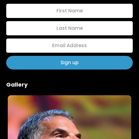
Home
Schedules
Gallery
Speakers
About