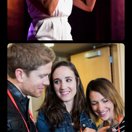
Where
467 Davidson ave
Los Angeles CA 95716
Get directions