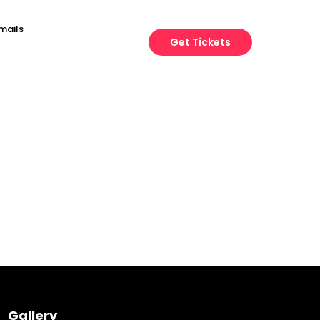
mails
Get Tickets
Engineering
Growth
Platform
Gallery