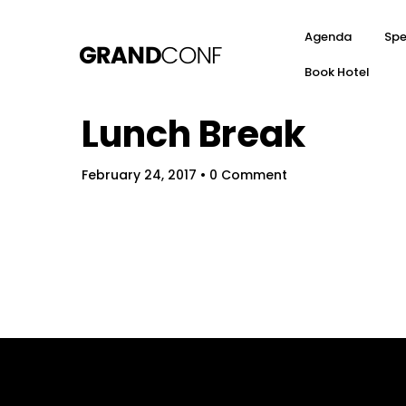
Agenda
Spe
Book Hotel
Lunch Break
February 24, 2017
• 0 Comment
Hom