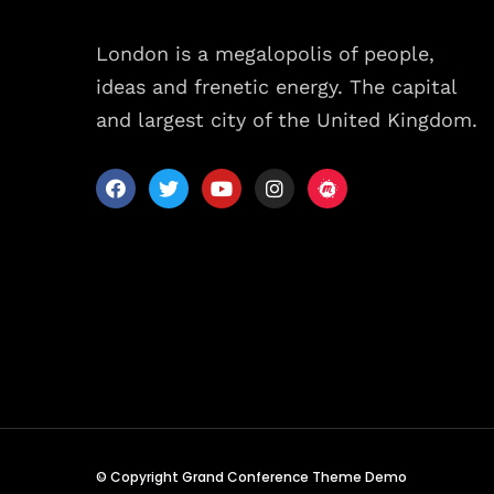
Sche
London is a megalopolis of people,
ideas and frenetic energy. The capital
Spea
and largest city of the United Kingdom.
Abou
© Copyright Grand Conference Theme Demo