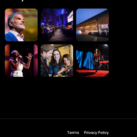
 Wednesday
23 to 26, 2022
son ave
s CA 95716
ions
Terms
Privacy Policy