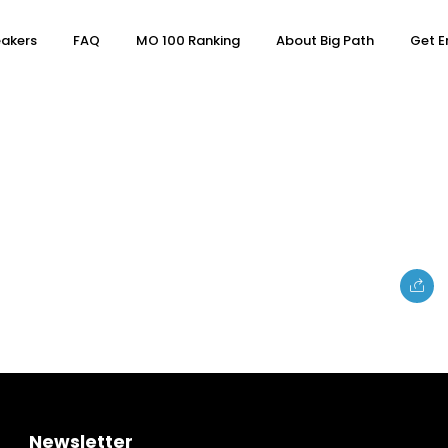
akers
FAQ
MO 100 Ranking
About Big Path
Get E
e
Topics
Business
Newsletter