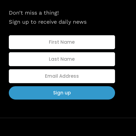
dules
When
Don’t miss a thing!
Sunday to
Sign up to receive daily news
December 
kers
Where
467 David
Los Angele
t
Get direct