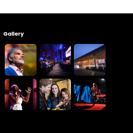
 Wednesday
23 to 26, 2022
Gallery
son ave
s CA 95716
ions