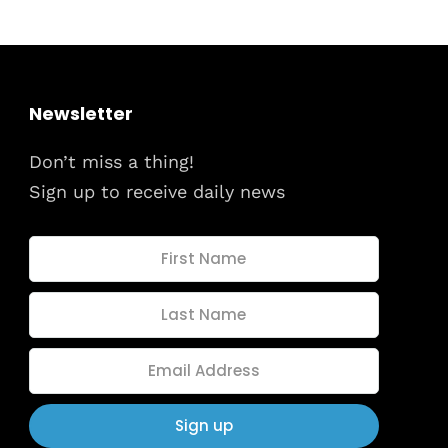
dules
When
Sunday to
December 
kers
Newsletter
Where
Don’t miss a thing!
467 David
Los Angele
Sign up to receive daily news
t
Get direct