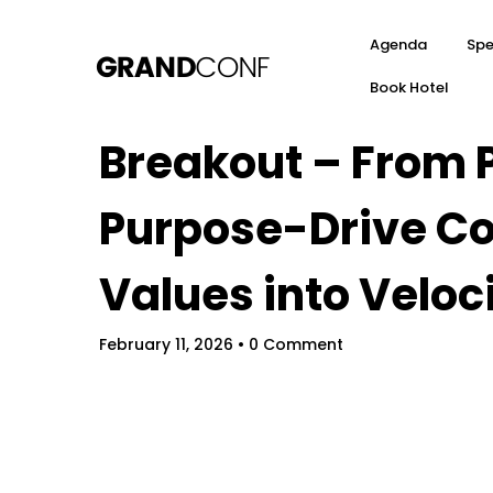
Agenda
Spe
Book Hotel
Breakout – From P
Purpose-Drive C
Values into Veloc
February 11, 2026
• 0 Comment
Hom