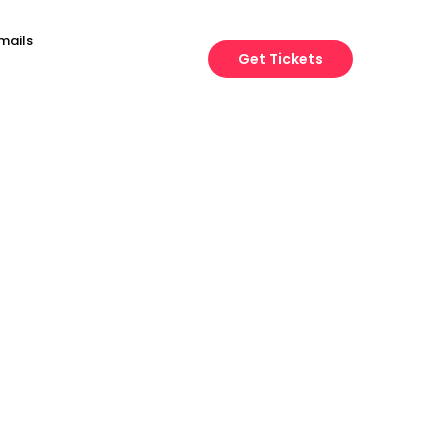
mails
Get Tickets
Engineering
Growth
Platform