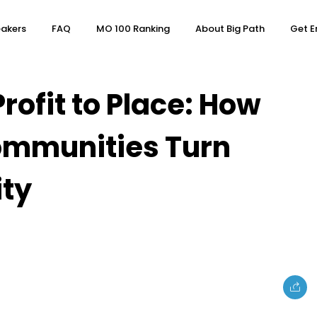
akers
FAQ
MO 100 Ranking
About Big Path
Get E
rofit to Place: How
ommunities Turn
ity
e
Topics
Business