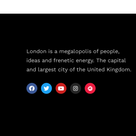
Sche
Spea
London is a megalopolis of people,
Abou
ideas and frenetic energy. The capital
and largest city of the United Kingdom.