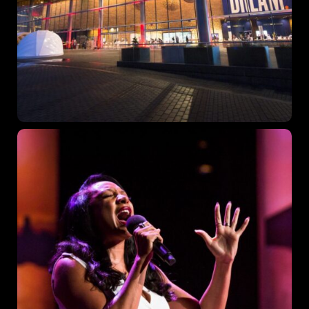
Topics
Business
Engineering
Growth
Platform
When
Sunday to Wednesday
December 23 to 26, 2022