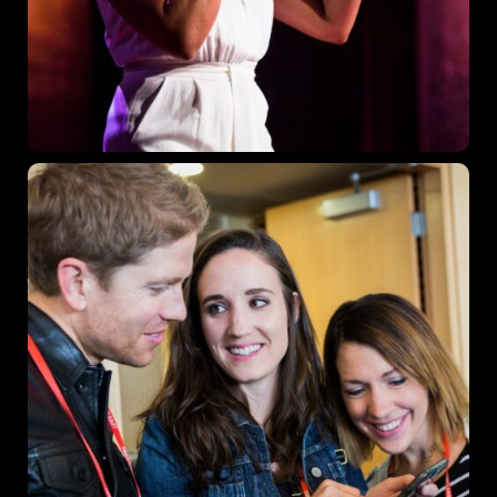
Where
467 Davidson ave
Los Angeles CA 95716
Get directions