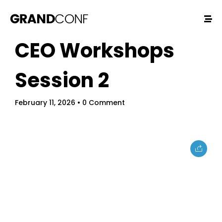
CEO Workshops
Session 2
February 11, 2026
• 0 Comment