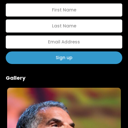
Home
Schedules
Gallery
Speakers
About