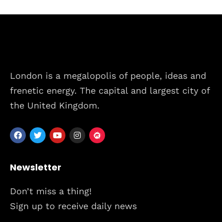
London is a megalopolis of people, ideas and
frenetic energy. The capital and largest city of
the United Kingdom.
Newsletter
Don’t miss a thing!
Sign up to receive daily news