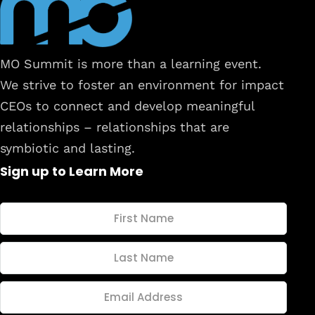
MO Summit is more than a learning event.
We strive to foster an environment for impact
CEOs to connect and develop meaningful
relationships – relationships that are
symbiotic and lasting.
Sign up to Learn More