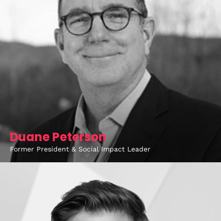
Duane Peterson
Former President & Social Impact Leader