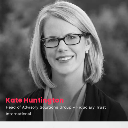
Kate Huntington
Home
Head of Advisory Solutions Group - Fiduciary Trust
Schedules
International
Speakers