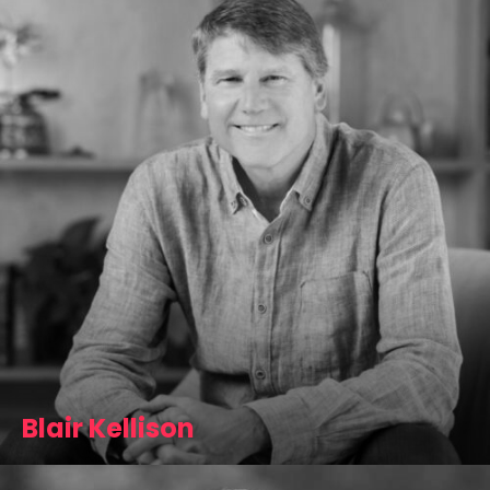
Blair Kellison