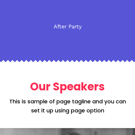
After Party
Our Speakers
This is sample of page tagline and you can
set it up using page option