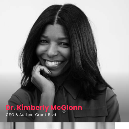
About
Dr. Kimberly McGlonn
CEO & Author, Grant Blvd