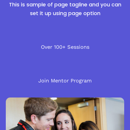
This is sample of page tagline and you can
set it up using page option
Over 100+ Sessions
Join Mentor Program