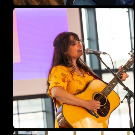
Topics
Business
Engineering
Growth
Platform
When
Sunday to Wednesday
December 23 to 26, 2022
Where
467 Davidson ave
Los Angeles CA 95716
Get directions