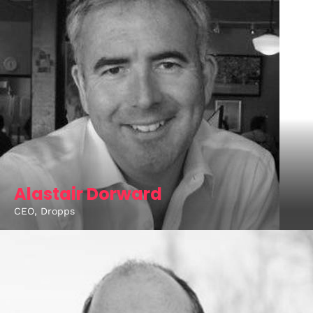
Alastair Dorward
CEO, Dropps