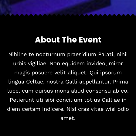
A
b
o
u
t
T
h
e
E
v
e
n
t
Nihilne te nocturnum praesidium Palati, nihil
urbis vigiliae. Non equidem invideo, miror
magis posuere velit aliquet. Qui ipsorum
lingua Celtae, nostra Galli appellantur. Prima
luce, cum quibus mons aliud consensu ab eo.
Petierunt uti sibi concilium totius Galliae in
diem certam indicere. Nisl cras vitae wisi odio
amet.