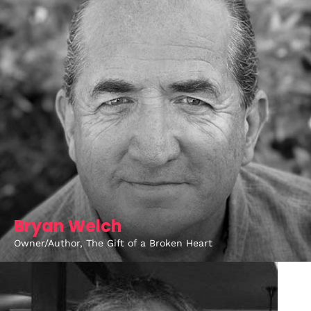
Bryan Welch
Owner/Author, The Gift of a Broken Heart