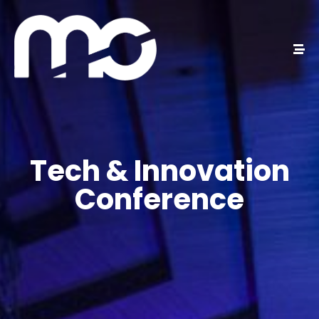
Tech & Innovation
Conference