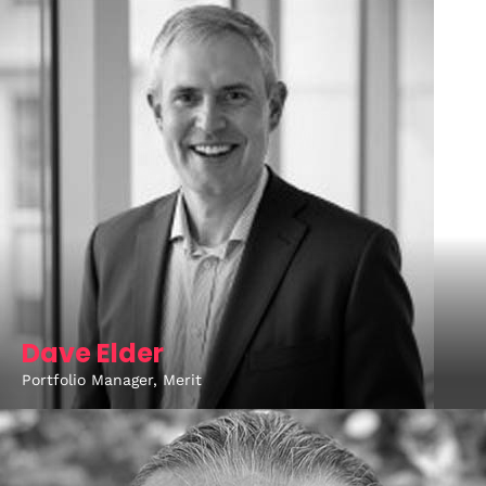
Dave Elder
Portfolio Manager, Merit