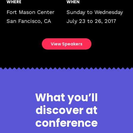
WHERE
WHEN
Fort Mason Center
Sunday to Wednesday
San Fancisco, CA
July 23 to 26, 2017
View Speakers
What you’ll
discover at
conference