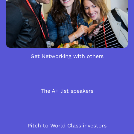
Get Networking with others
The A+ list speakers
Pitch to World Class investors