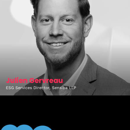
Julien Gervreau
ESG Services Director, Sensiba LLP