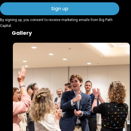
By signing up, you consent to receive marketing emails from Big Path
Capital.
Gallery